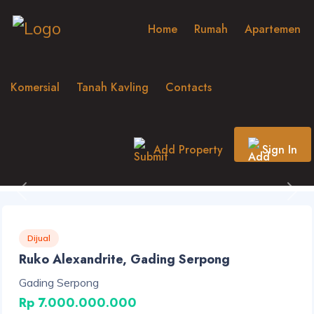
Home
Rumah
Apartemen
Komersial
Tanah Kavling
Contacts
Add Property
Sign In
Previous
Nex
Dijual
Ruko Alexandrite, Gading Serpong
Gading Serpong
Rp 7.000.000.000