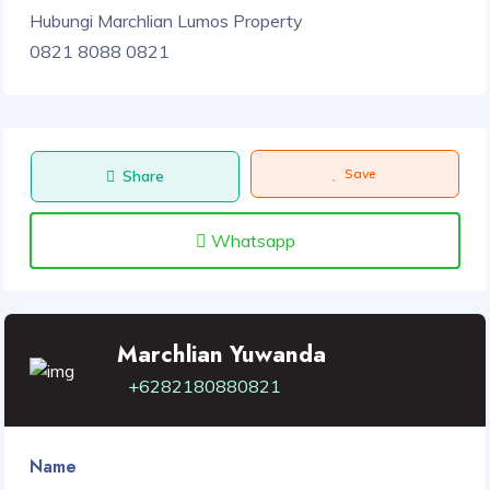
Hubungi Marchlian Lumos Property
0821 8088 0821
Save
Share
Whatsapp
Marchlian Yuwanda
+6282180880821
Name