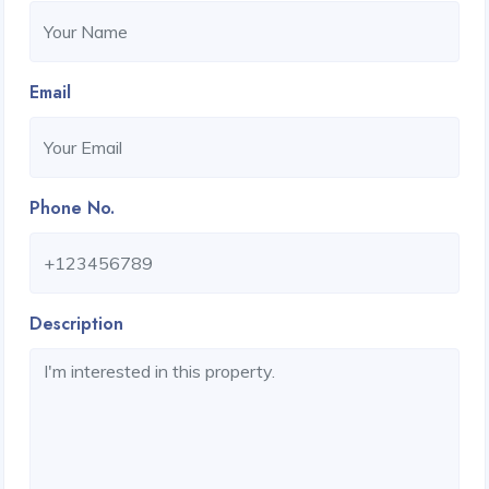
Email
Phone No.
Description