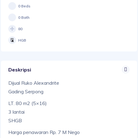
0 Beds
0 Bath
80
HGB
Deskripsi
Dijual Ruko Alexandrite
Gading Serpong
LT. 80 m2 (5×16)
3 lantai
SHGB
Harga penawaran Rp. 7 M Nego