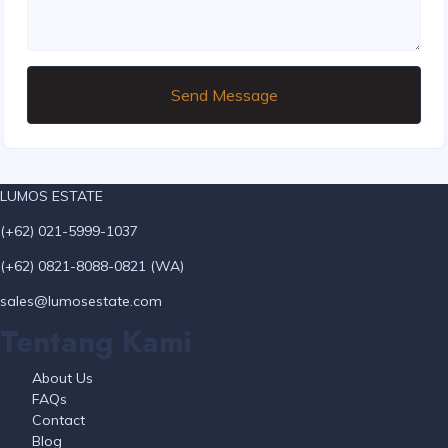
Send Message
LUMOS ESTATE
(+62) 021-5999-1037
(+62) 0821-8088-0821 (WA)
sales@lumosestate.com
Tentang Kami
About Us
FAQs
Contact
Blog